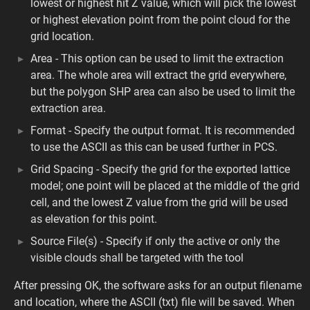
lowest or highest hit Z value, which will pick the lowest
or highest elevation point from the point cloud for the
grid location.
Area - This option can be used to limit the extraction
area. The whole area will extract the grid everywhere,
but the polygon SHP area can also be used to limit the
extraction area.
Format - Specify the output format. It is recommended
to use the ASCII as this can be used further in PCS.
Grid Spacing - Specify the grid for the exported lattice
model; one point will be placed at the middle of the grid
cell, and the lowest Z value from the grid will be used
as elevation for this point.
Source File(s) - Specify if only the active or only the
visible clouds shall be targeted with the tool
After pressing OK, the software asks for an output filename
and location, where the ASCII (txt) file will be saved. When