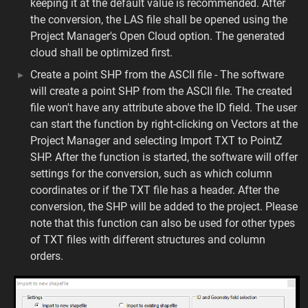
keeping it at the default value is recommended. After
the conversion, the LAS file shall be opened using the
Project Manager's Open Cloud option. The generated
cloud shall be optimized first.
Create a point SHP from the ASCII file - The software
will create a point SHP from the ASCII file. The created
file won't have any attribute above the ID field. The user
can start the function by right-clicking on Vectors at the
Project Manager and selecting Import TXT to PointZ
SHP. After the function is started, the software will offer
settings for the conversion, such as which column
coordinates or if the TXT file has a header. After the
conversion, the SHP will be added to the project. Please
note that this function can also be used for other types
of TXT files with different structures and column
orders.