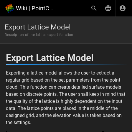
Wiki | PointCloudScene
Export Lattice Model
Description of the lattice export function
Export Lattice Model
Exporting a lattice model allows the user to extract a
regular grid based on the set parameters from the point
cloud. This function can create detailed surface models
based on discrete points. The user shall keep in mind that
the quality of the lattice is highly dependent on the input
data. The lattice points are placed in the middle of the
designed grid, and the elevation value is taken based on
the settings.