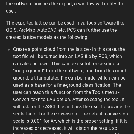
the software finishes the export, a window will notify the
user.
The exported lattice can be used in various software like
QGIS, ArcMap, AutoCAD, etc. PCS can further use the
created lattice models as the following:
Create a point cloud from the lattice - In this case, the
text file will be turned into an LAS file by PCS, which
can also be used. This can be useful for creating a
"rough ground" from the software, and from this rough
ground, a triangulated file can be made, which can be
used as a base for a fine-ground classification. The
user can reach this function from the Tools menu -
Convert 'text' to LAS option. After selecting the tool, it
will ask for the ASCII file and ask the user to provide the
scale factor for the conversion. The default conversion
scale is 0.001 for XY, which is the proper setting. If it is
increased or decreased, it will distort the result, so