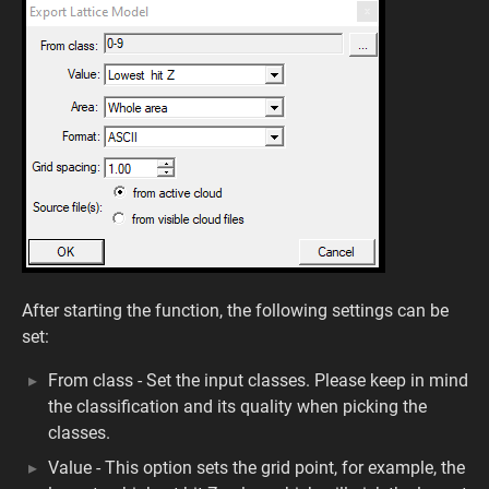
After starting the function, the following settings can be
set:
From class - Set the input classes. Please keep in mind
the classification and its quality when picking the
classes.
Value - This option sets the grid point, for example, the