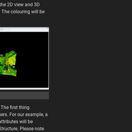
o the 2D view and 3D
 The colouring will be
The first thing
sers. For our example, a
ttributes will be
Structure. Please note