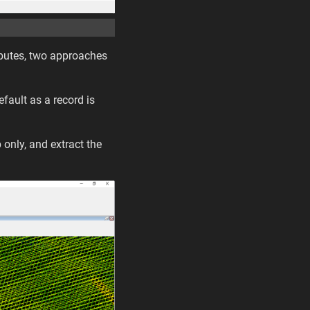
tributes, two approaches
efault as a record is
 only, and extract the