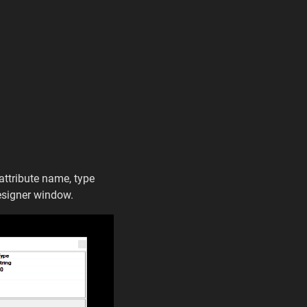
 attribute name, type
designer window.