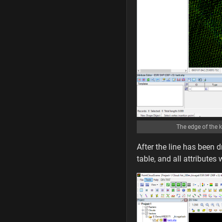
The edge of the k
After the line has been d
table, and all attributes 