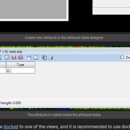
Create new attribute in the attribute table designer
The attribute is visible inside the attribute table
be
docked
to one of the views, and it is recommended to use do