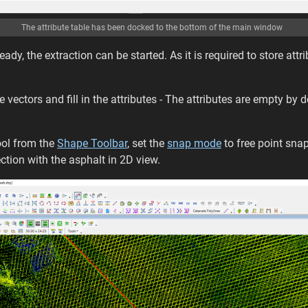
The attribute table has been docked to the bottom of the main window
 ready, the extraction can be started. As it is required to store at
 vectors and fill in the attributes - The attributes are empty by d
ool from the
Shape Toolbar
, set the
snap mode
to free point snap
ection with the asphalt in 2D view.