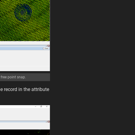
free point snap.
e record in the attribute