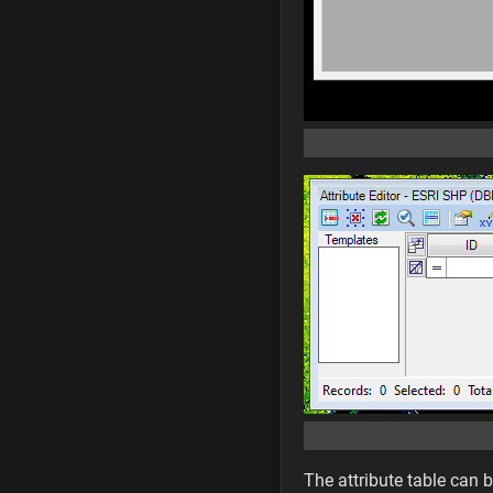
The attribute table can 