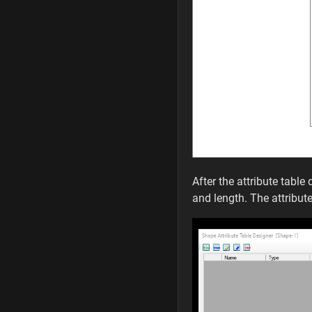
After the attribute tabl
and length. The attribut