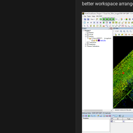
better workspace arran