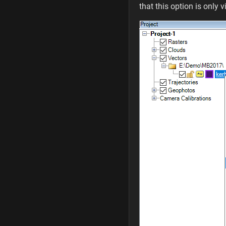
that this option is only v