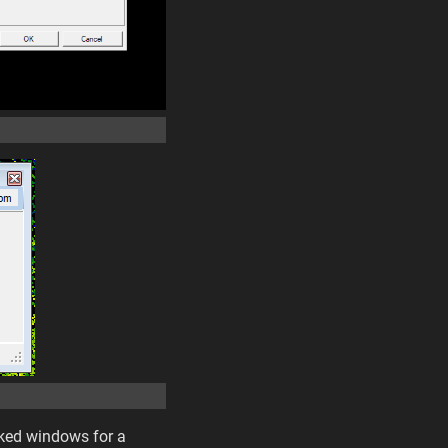
cked windows for a