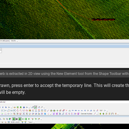
erb is extracted in 2D view using the New Element tool from the Shape Toolbar with 
rawn, press enter to accept the temporary line. This will create th
will be empty.