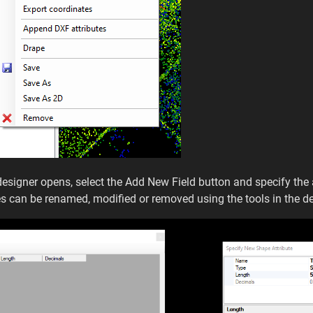
e designer opens, select the Add New Field button and specify the
es can be renamed, modified or removed using the tools in the 