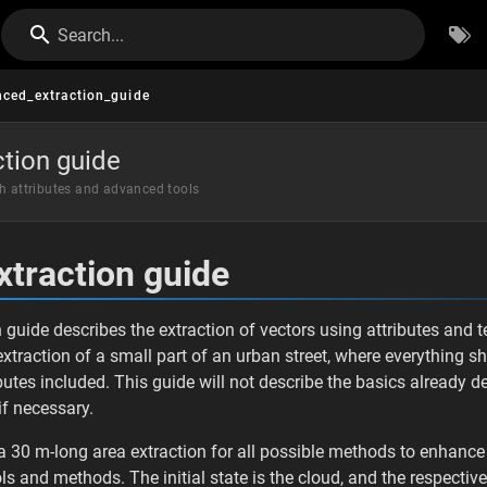
Search...
ced_extraction_guide
tion guide
th attributes and advanced tools
traction guide
guide describes the extraction of vectors using attributes and 
 extraction of a small part of an urban street, where everything s
butes included. This guide will not describe the basics already d
 if necessary.
 a 30 m-long area extraction for all possible methods to enhance 
ls and methods. The initial state is the cloud, and the respecti