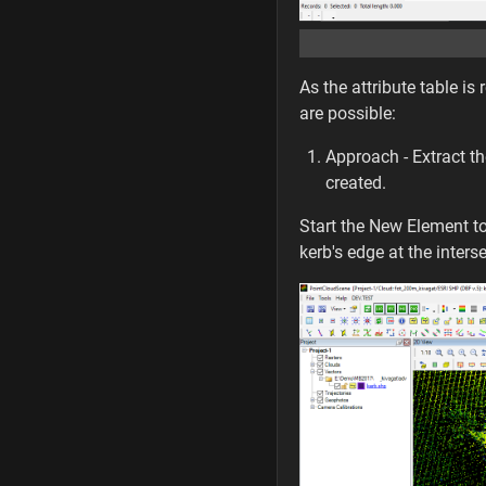
As the attribute table is
are possible:
Approach - Extract the
created.
Start the New Element t
kerb's edge at the inters