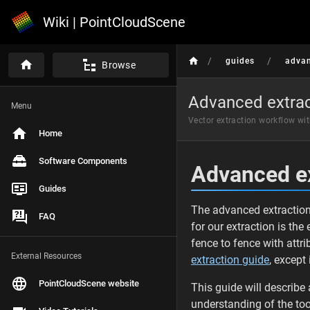
Wiki | PointCloudScene
/
/
guides
advan
Browse
Advanced extrac
Menu
Vector extraction workflow wi
Home
Software Components
Advanced ex
Guides
The advanced extraction 
FAQ
for our extraction is the
fence to fence with attri
External Resources
extraction guide
, except
PointCloudScene website
This guide will describe
understanding of the too