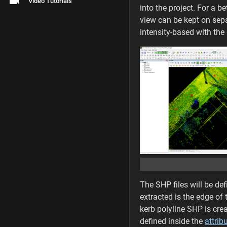
Video Tutorials
into the project. For a 
view can be kept on sepa
intensity-based with the 
The SHP files will be def
extracted is the edge of
kerb polyline SHP is crea
defined inside the
attrib