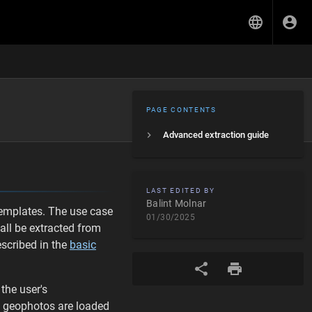
PAGE CONTENTS
Advanced extraction guide
LAST EDITED BY
Balint Molnar
templates. The use case
01/30/2025
hall be extracted from
escribed in the
basic
the user's
ve geophotos are loaded