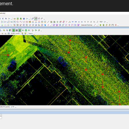
gement.