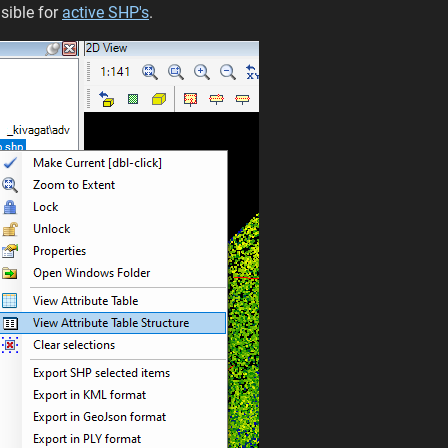
isible for
active SHP's
.