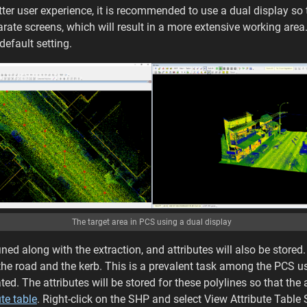
better user experience, it is recommended to use a dual display s
rate screens, which will result in a more extensive working area.
default setting.
The target area in PCS using a dual display
ined along with the extraction, and attributes will also be stored. 
 the road and the kerb. This is a prevalent task among the PCS u
ted. The attributes will be stored for these polylines so that the a
ute table
. Right-click on the SHP and select View Attribute Table 